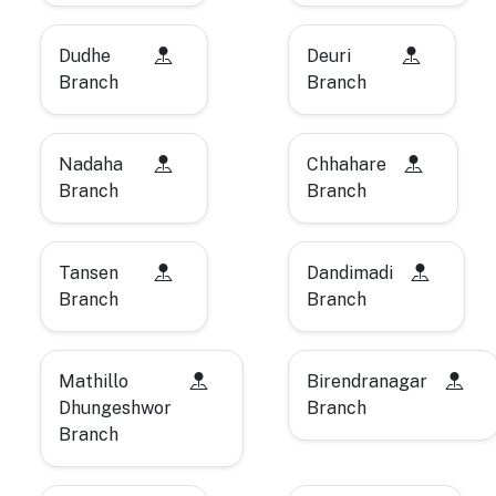
Dudhe
Deuri
Branch
Branch
Nadaha
Chhahare
Branch
Branch
Tansen
Dandimadi
Branch
Branch
Mathillo
Birendranagar
Dhungeshwor
Branch
Branch