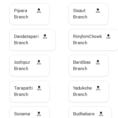
Pipara
Sisaut
Branch
Branch
Dandatapari
RimjhimChowk
Branch
Branch
Joshipur
Bardibas
Branch
Branch
Tarapatti
Yadukoha
Branch
Branch
Sonama
Budhabare