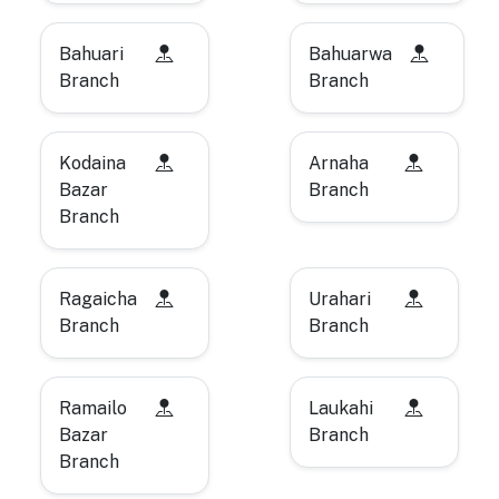
Bahuari
Bahuarwa
Branch
Branch
Kodaina
Arnaha
Bazar
Branch
Branch
Ragaicha
Urahari
Branch
Branch
Ramailo
Laukahi
Bazar
Branch
Branch