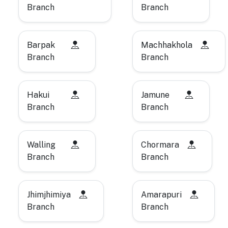
Branch
Branch
Barpak
Machhakhola
Branch
Branch
Hakui
Jamune
Branch
Branch
Walling
Chormara
Branch
Branch
Jhimjhimiya
Amarapuri
Branch
Branch