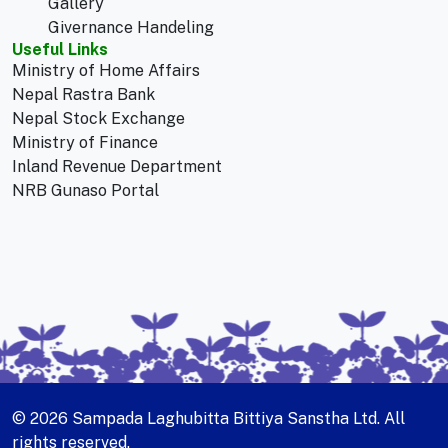
Gallery
Givernance Handeling
Useful Links
Ministry of Home Affairs
Nepal Rastra Bank
Nepal Stock Exchange
Ministry of Finance
Inland Revenue Department
NRB Gunaso Portal
© 2026 Sampada Laghubitta Bittiya Sanstha Ltd. All
rights reserved.