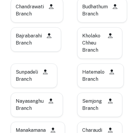
Chandrawati
Budhathum
Branch
Branch
Bajrabarahi
Kholako
Branch
Chheu
Branch
Sunpadeli
Hatemalo
Branch
Branch
Nayasanghu
Semjong
Branch
Branch
Manakamana
Charaudi