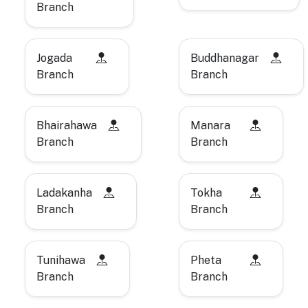
Branch
Jogada
Buddhanagar
Branch
Branch
Bhairahawa
Manara
Branch
Branch
Ladakanha
Tokha
Branch
Branch
Tunihawa
Pheta
Branch
Branch