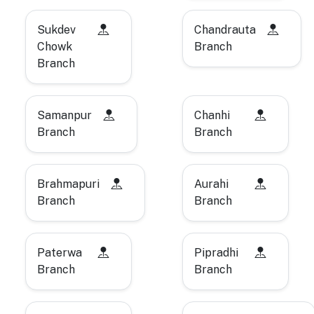
Sukdev
Chandrauta
Chowk
Branch
Branch
Samanpur
Chanhi
Branch
Branch
Brahmapuri
Aurahi
Branch
Branch
Paterwa
Pipradhi
Branch
Branch