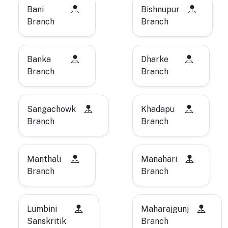
Bani
Bishnupur
Branch
Branch
Banka
Dharke
Branch
Branch
Sangachowk
Khadapu
Branch
Branch
Manthali
Manahari
Branch
Branch
Lumbini
Maharajgunj
Sanskritik
Branch