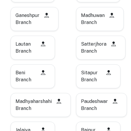
Ganeshpur
Madhuwan
Branch
Branch
Lautan
Satterjhora
Branch
Branch
Beni
Sitapur
Branch
Branch
Madhyaharshahi
Paudeshwar
Branch
Branch
Jalaiya
Rajpur