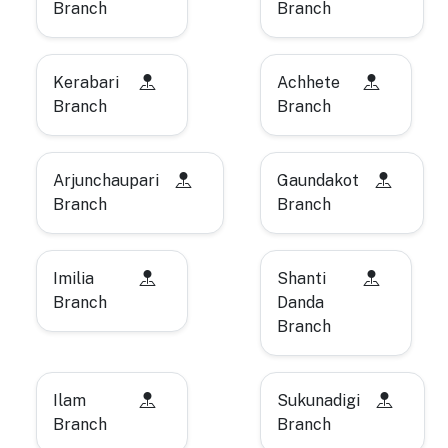
Branch
Branch
Kerabari
Achhete
Branch
Branch
Arjunchaupari
Gaundakot
Branch
Branch
Imilia
Shanti
Branch
Danda
Branch
Ilam
Sukunadigi
Branch
Branch