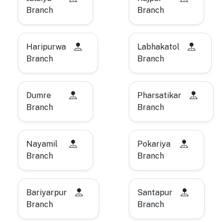
Branch
Branch
Haripurwa
Labhakatol
Branch
Branch
Dumre
Pharsatikar
Branch
Branch
Nayamil
Pokariya
Branch
Branch
Bariyarpur
Santapur
Branch
Branch