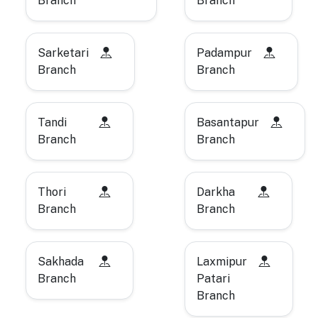
Branch
Branch
Sarketari
Padampur
Branch
Branch
Tandi
Basantapur
Branch
Branch
Thori
Darkha
Branch
Branch
Sakhada
Laxmipur
Branch
Patari
Branch