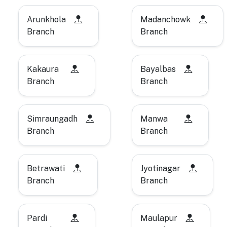
Arunkhola
Madanchowk
Branch
Branch
Kakaura
Bayalbas
Branch
Branch
Simraungadh
Manwa
Branch
Branch
Betrawati
Jyotinagar
Branch
Branch
Pardi
Maulapur