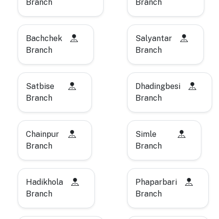
Branch
Branch
Bachchek
Salyantar
Branch
Branch
Satbise
Dhadingbesi
Branch
Branch
Chainpur
Simle
Branch
Branch
Hadikhola
Phaparbari
Branch
Branch