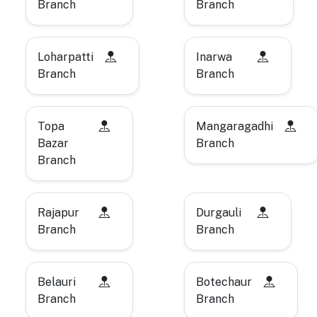
Branch
Branch
Loharpatti
Inarwa
Branch
Branch
Topa
Mangaragadhi
Bazar
Branch
Branch
Rajapur
Durgauli
Branch
Branch
Belauri
Botechaur
Branch
Branch