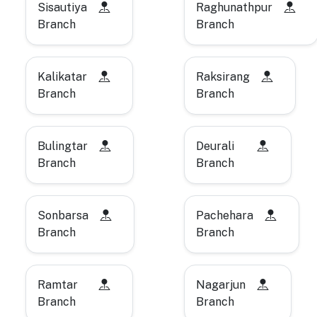
Sisautiya
Raghunathpur
Branch
Branch
Kalikatar
Raksirang
Branch
Branch
Bulingtar
Deurali
Branch
Branch
Sonbarsa
Pachehara
Branch
Branch
Ramtar
Nagarjun
Branch
Branch