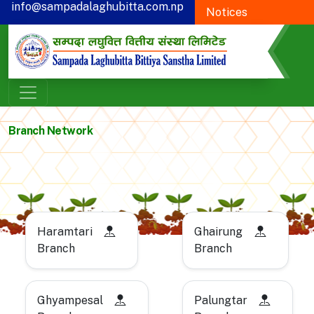
info@sampadalaghubitta.com.np
Notices
+977-78-595900
Proxy Form
CSR
Branch Network
Haramtari
Ghairung
Branch
Branch
Ghyampesal
Palungtar