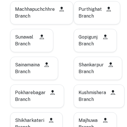
Machhapuchchhre
Purthighat
Branch
Branch
Sunawal
Gopigunj
Branch
Branch
Sainamaina
Shankarpur
Branch
Branch
Pokharebagar
Kushmishera
Branch
Branch
Shikharkateri
Majhuwa