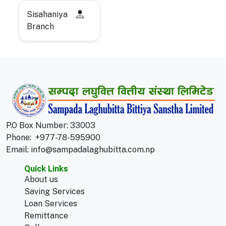
Sisahaniya
Branch
P.O Box Number: 33003
Phone:
+977-78-595900
Email:
info@sampadalaghubitta.com.np
Quick Links
About us
Saving Services
Loan Services
Remittance