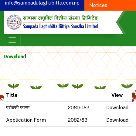
info@sampadalaghubitta.com.np
Notices
+977-78-595900
Proxy Form
CSR
Download
Title
View
प्राेक्सी फारम
2081/082
Download
Application Form
2082/83
Download