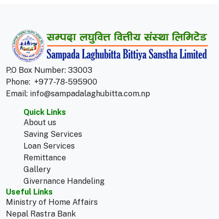
P.O Box Number: 33003
Phone:
+977-78-595900
Email:
info@sampadalaghubitta.com.np
Quick Links
About us
Saving Services
Loan Services
Remittance
Gallery
Givernance Handeling
Useful Links
Ministry of Home Affairs
Nepal Rastra Bank