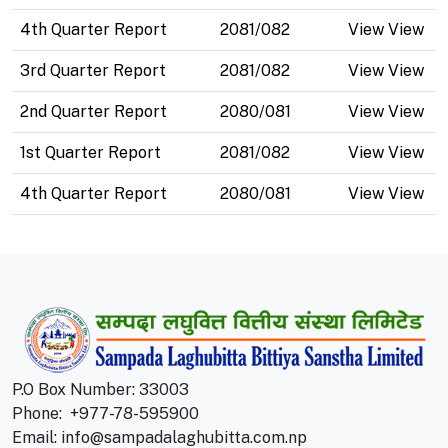
4th Quarter Report
2081/082
View View
3rd Quarter Report
2081/082
View View
2nd Quarter Report
2080/081
View View
1st Quarter Report
2081/082
View View
4th Quarter Report
2080/081
View View
P.O Box Number: 33003
Phone:
+977-78-595900
Email:
info@sampadalaghubitta.com.np