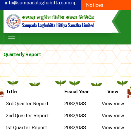
info@sampadalaghubitta.com.np
Notices
+977-78-595900
Proxy Form
CSR
Quarterly Report
Title
Fiscal Year
View
3rd Quarter Report
2082/083
View View
2nd Quarter Report
2082/083
View View
1st Quarter Report
2082/083
View View