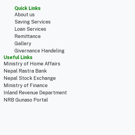
Quick Links
About us
Saving Services
Loan Services
Remittance
Gallery
Givernance Handeling
Useful Links
Ministry of Home Affairs
Nepal Rastra Bank
Nepal Stock Exchange
Ministry of Finance
Inland Revenue Department
NRB Gunaso Portal