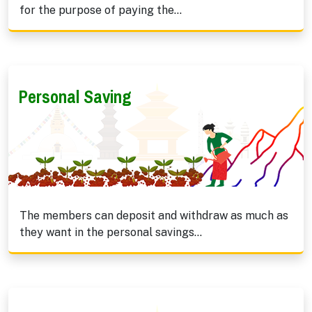
for the purpose of paying the...
Personal Saving
The members can deposit and withdraw as much as
they want in the personal savings...