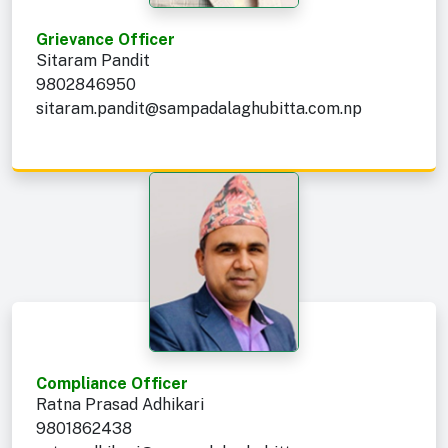
Grievance Officer
Sitaram Pandit
9802846950
sitaram.pandit@sampadalaghubitta.com.np
Compliance Officer
Ratna Prasad Adhikari
9801862438