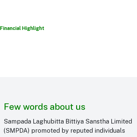
Financial Highlight
Few words about us
Sampada Laghubitta Bittiya Sanstha Limited
(SMPDA) promoted by reputed individuals