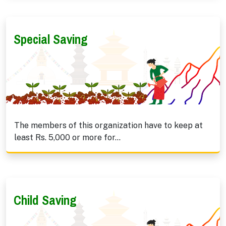
Special Saving
The members of this organization have to keep at
least Rs. 5,000 or more for...
Child Saving