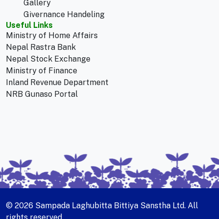
Gallery
Givernance Handeling
Useful Links
Ministry of Home Affairs
Nepal Rastra Bank
Nepal Stock Exchange
Ministry of Finance
Inland Revenue Department
NRB Gunaso Portal
© 2026 Sampada Laghubitta Bittiya Sanstha Ltd. All
rights reserved.