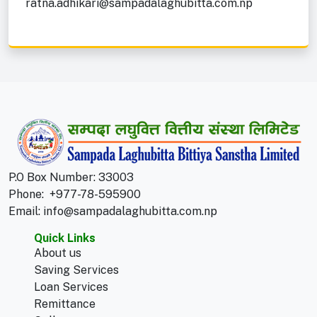
ratna.adhikari@sampadalaghubitta.com.np
P.O Box Number: 33003
Phone:
+977-78-595900
Email:
info@sampadalaghubitta.com.np
Quick Links
About us
Saving Services
Loan Services
Remittance