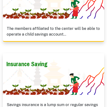
The members affiliated to the center will be able to
operate a child savings account...
Insurance Saving
Savings insurance is a lump sum or regular savings