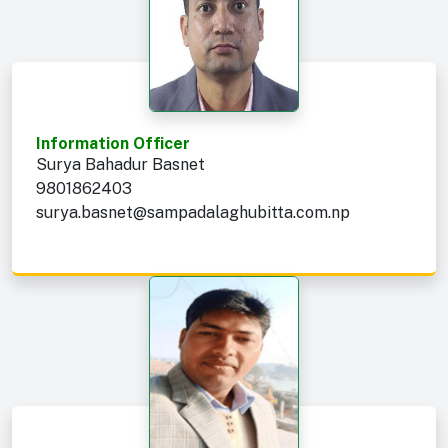
Information Officer
Surya Bahadur Basnet
9801862403
surya.basnet@sampadalaghubitta.com.np