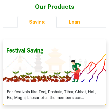
Our Products
Saving
Loan
Festival Saving
For festivals like Teej, Dashain, Tihar, Chhat, Holi,
Eid, Maghi, Lhosar etc., the members can...