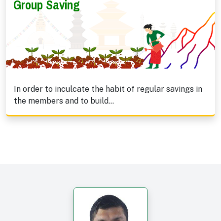
Group Saving
In order to inculcate the habit of regular savings in
the members and to build...