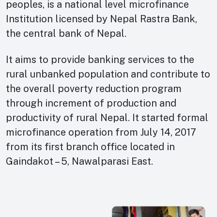
peoples, is a national level microfinance
Institution licensed by Nepal Rastra Bank,
the central bank of Nepal.
It aims to provide banking services to the
rural unbanked population and contribute to
the overall poverty reduction program
through increment of production and
productivity of rural Nepal. It started formal
microfinance operation from July 14, 2017
from its first branch office located in
Gaindakot – 5, Nawalparasi East.