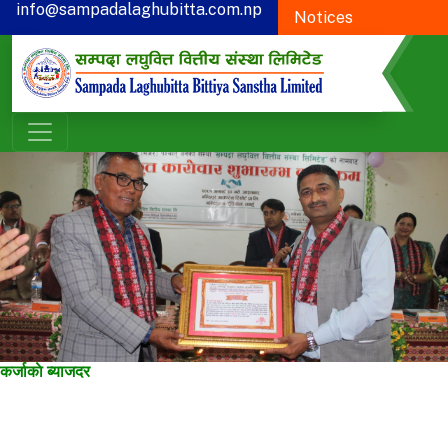
info@sampadalaghubitta.com.np
Notices
+977-78-595900
Proxy Form
CSR
कर्जाकाे ब्याजदर